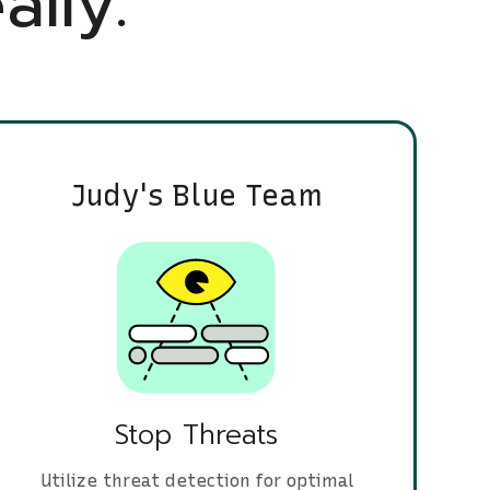
ally.
Judy's Blue Team
Stop Threats
Utilize threat detection for optimal