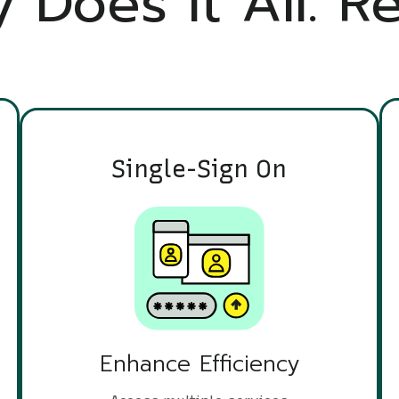
 Does It All. Re
Single-Sign On
Enhance Efficiency