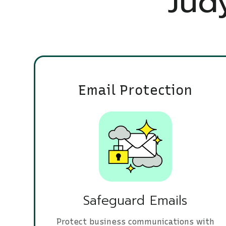
Judy
Email Protection
Safeguard Emails
Protect business communications with