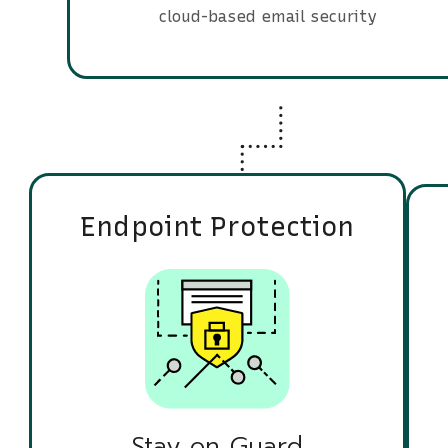
cloud-based email security
Endpoint Protection
Stay on Guard