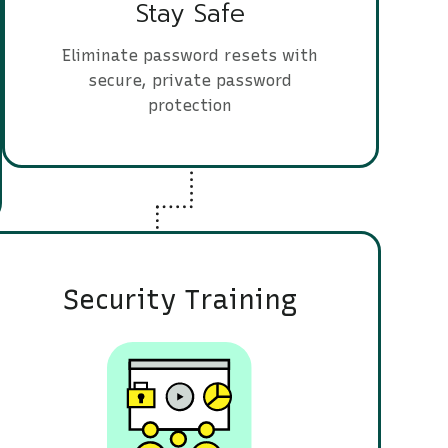
Stay Safe
Eliminate password resets with
secure, private password
protection
Security Training