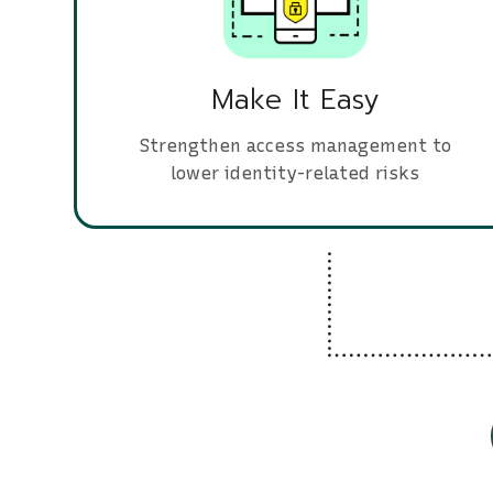
Make It Easy
Strengthen access management to
lower identity-related risks