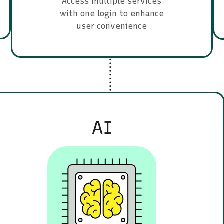
Access multiple services
with one login to enhance
user convenience
AI