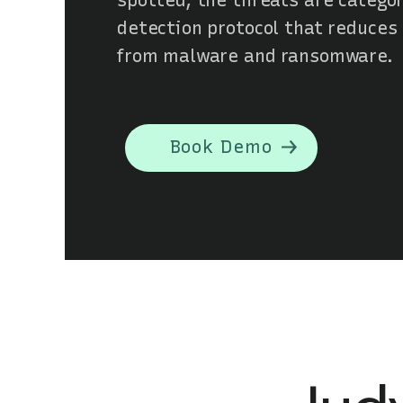
spotted, the threats are categor
detection protocol that reduces
from malware and ransomware.
Book Demo