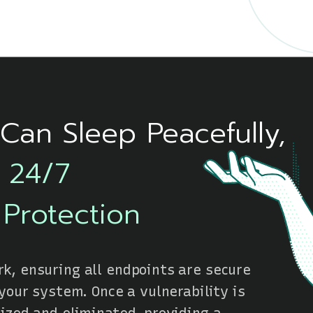
Can Sleep Peacefully,
s 24/7
 Protection
k, ensuring all endpoints are secure
 your system. Once a vulnerability is