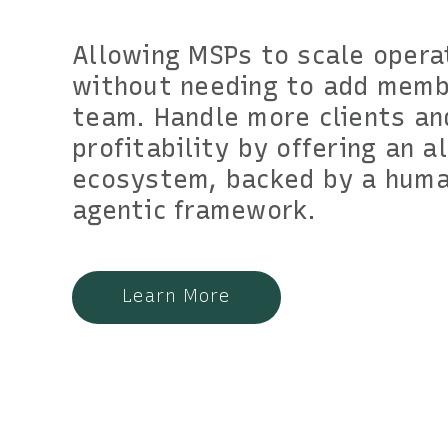
Allowing MSPs to scale opera
without needing to add memb
team. Handle more clients an
profitability by offering an a
ecosystem, backed by a huma
agentic framework.
Learn More