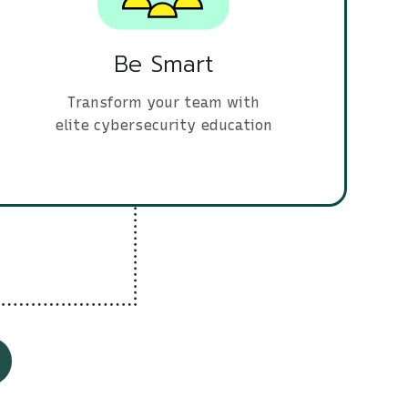
Be Smart
Transform your team with
elite cybersecurity education