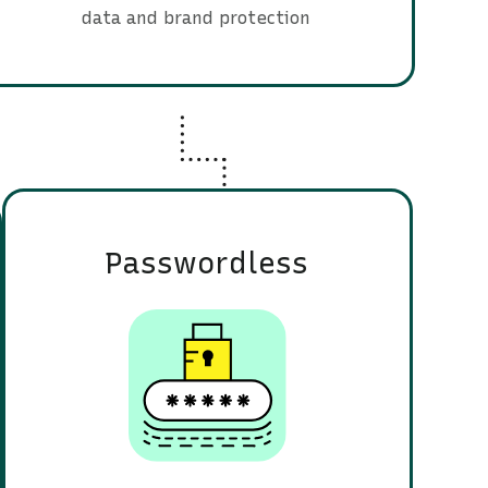
data and brand protection
Passwordless