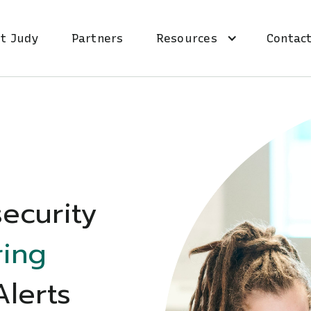
t Judy
Partners
Resources
Contact
ecurity
ring
Alerts