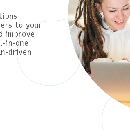
tions
ers to your
d improve
ll-in-one
n-driven