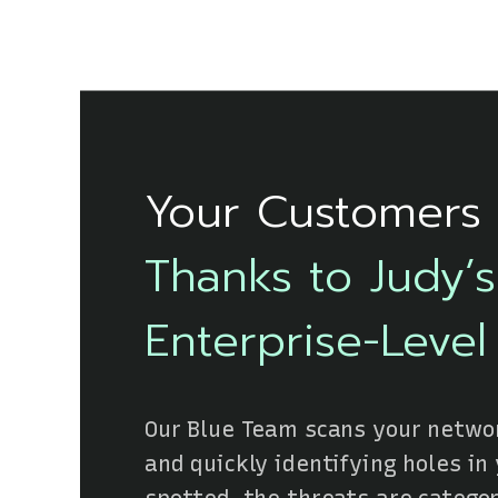
Your Customers 
Thanks to Judy’
Enterprise-Level
Our Blue Team scans your networ
and quickly identifying holes in