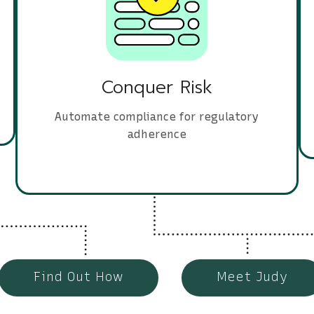
Conquer Risk
Automate compliance for regulatory
adherence
Find Out How
Meet Judy