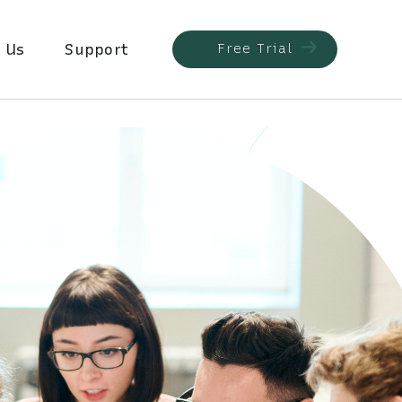
 Us
Support
Free Trial