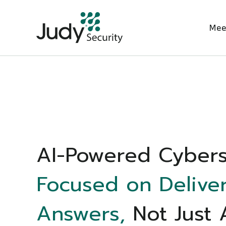
Mee
AI-Powered Cybers
Focused on Delive
Answers,
Not Just 