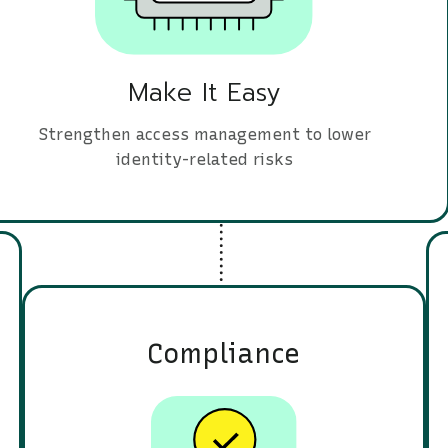
Make It Easy
Strengthen access management to lower
identity-related risks
Compliance