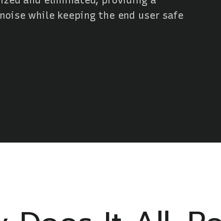
ized and eliminated, providing a
 noise while keeping the end user safe