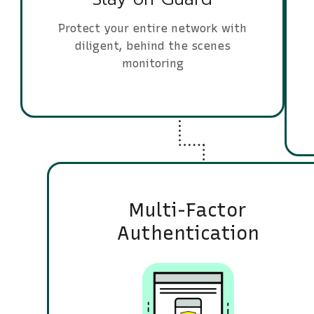
Protect your entire network with
diligent, behind the scenes
monitoring
Multi-Factor
Authentication