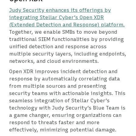
Judy Security enhances its offerings by
integrating Stellar Cyber’s Open XDR
(Extended Detection and Response) platform.
Together, we enable SMBs to move beyond
traditional SIEM functionalities by providing
unified detection and response across
multiple security layers, including endpoints,
networks, and cloud environments.
Open XDR improves incident detection and
response by automatically correlating data
from multiple sources and presenting
security teams with actionable insights. This
seamless integration of Stellar Cyber’s
technology with Judy Security’s Blue Team is
a game changer, ensuring organizations can
respond to threats faster and more
effectively, minimizing potential damage.