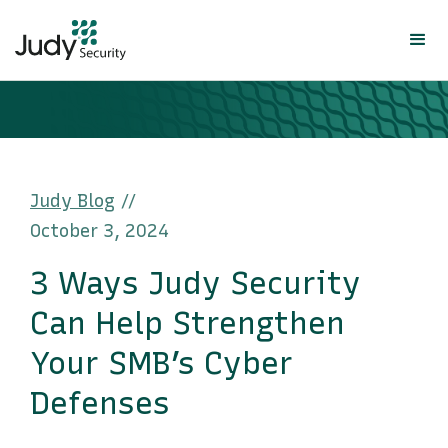
Judy Blog
//
October 3, 2024
3 Ways Judy Security
Can Help Strengthen
Your SMB’s Cyber
Defenses