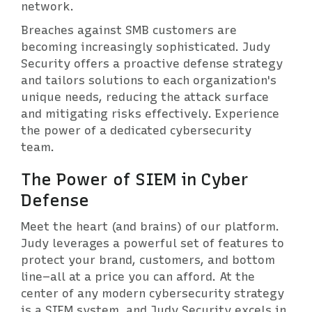
network.
Breaches against SMB customers are
becoming increasingly sophisticated. Judy
Security offers a proactive defense strategy
and tailors solutions to each organization's
unique needs, reducing the attack surface
and mitigating risks effectively. Experience
the power of a dedicated cybersecurity
team.
The Power of SIEM in Cyber
Defense
Meet the heart (and brains) of our platform.
Judy leverages a powerful set of features to
protect your brand, customers, and bottom
line–all at a price you can afford. At the
center of any modern cybersecurity strategy
is a SIEM system, and Judy Security excels in