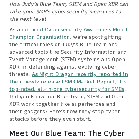
How Judy’s Blue Team, SIEM and Open XDR can
take your SMB’s cybersecurity measures to
the next level
As an
official Cybersecurity Awareness Month
Champion Organization
, we’re spotlighting
the critical roles of Judy’s Blue Team and
advanced tools like Security Information and
Event Management (SIEM) systems and Open
XDR in defending against evolving cyber
threats.
As Night Dragon recently reported in
their newly released SMB Market Report, it’s
top-rated, all-in-one cybersecurity for SMBs
.
Did you know our Blue Team, SIEM and Open
XDR work together like superheroes and
their gadgets? Here’s how they stop cyber
attacks before they even start.
Meet Our Blue Team: The Cyber