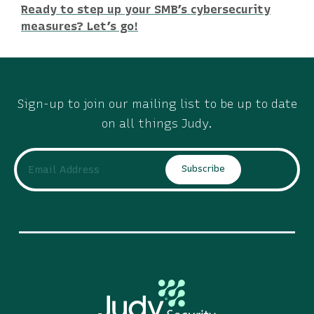
Ready to step up your SMB’s cybersecurity
measures? Let’s go!
Sign-up to join our mailing list to be up to date
on all things Judy.
Subscribe