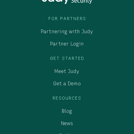
FOR PARTNERS
Partnering with Judy
Partner Login
GET STARTED
Meet Judy
Get a Demo
RESOURCES
Blog
News