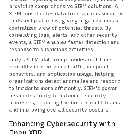
providing comprehensive SIEM solutions. A
SIEM consolidates data from various security
tools and platforms, giving organizations a
centralized view of potential threats. By
correlating logs, alerts, and other security
events, a SIEM enables faster detection and
response to suspicious activities.
Judy’s SIEM platform provides real-time
visibility into network traffic, endpoint
behaviors, and application usage, helping
organizations detect anomalies and respond
to incidents more efficiently. SIEM's power
lies in its ability to automate security
processes, reducing the burden on IT teams
and improving overall security posture.
Enhancing Cybersecurity with
Open XDR