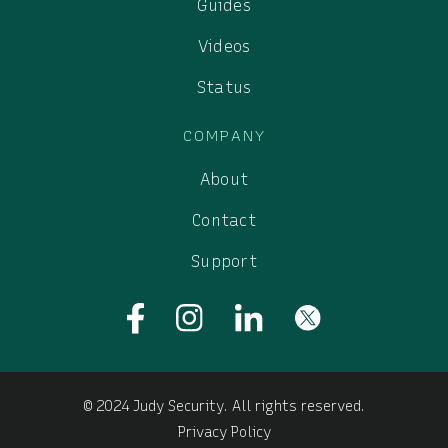
Guides
Videos
Status
COMPANY
About
Contact
Support
© 2024 Judy Security. All rights reserved.
Privacy Policy