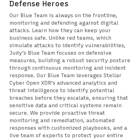
Defense Heroes
Our Blue Team is always on the frontline,
monitoring and defending against digital
attacks. Learn how they can keep your
business safe. Unlike red teams, which
simulate attacks to identify vulnerabilities,
Judy’s Blue Team focuses on defensive
measures, building a robust security posture
through continuous monitoring and incident
response. Our Blue Team leverages Stellar
Cyber Open XDR’s advanced analytics and
threat intelligence to identify potential
breaches before they escalate, ensuring that
sensitive data and critical systems remain
secure. We provide proactive threat
monitoring and remediation, automated
responses with customized playbooks, and a
live team of experts to protect your entire