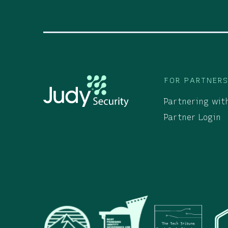
FOR PARTNER
Partnering wit
Partner Login