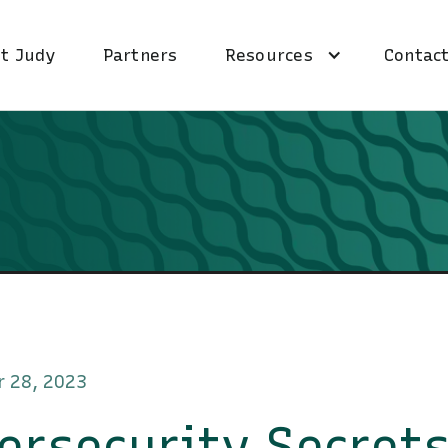
t Judy
Partners
Resources
Contact
 28, 2023
ersecurity Secret