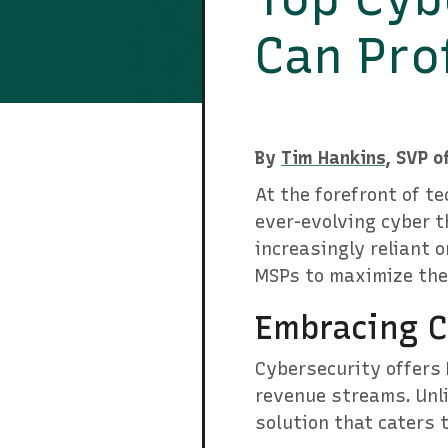
Can Pro
By
Tim Hankins
, SVP o
At the forefront of te
ever-evolving cyber t
increasingly reliant 
MSPs to maximize their
Embracing C
Cybersecurity offers 
revenue streams. Unli
solution that caters 