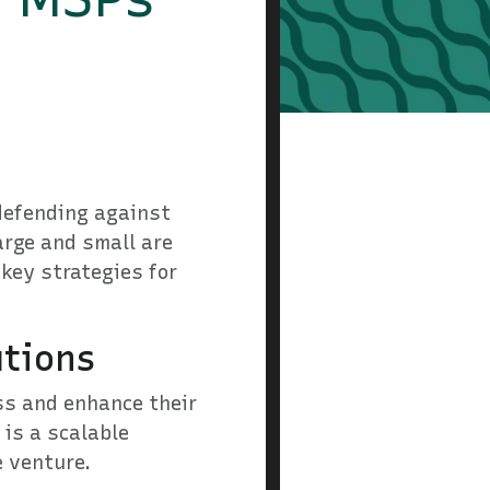
 defending against
arge and small are
 key strategies for
utions
ss and enhance their
 is a scalable
e venture.