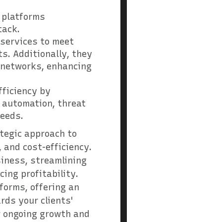
e platforms
tack.
 services to meet
s. Additionally, they
d networks, enhancing
fficiency by
 automation, threat
needs.
ategic approach to
 and cost-efficiency.
siness, streamlining
ing profitability.
forms, offering an
rds your clients'
ir ongoing growth and