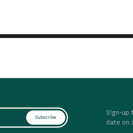
Sign-up t
Subscribe
date on 