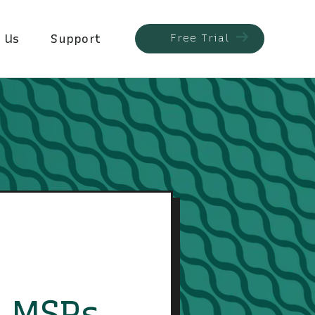
 Us
Support
Free Trial
s MSPs