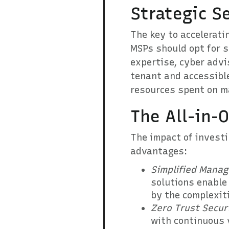
Strategic S
The key to acceleratin
MSPs should opt for s
expertise, cyber advi
tenant and accessible
resources spent on ma
The All-in-
The impact of investi
advantages:
Simplified Mana
solutions enable
by the complexit
Zero Trust Secur
with continuous v