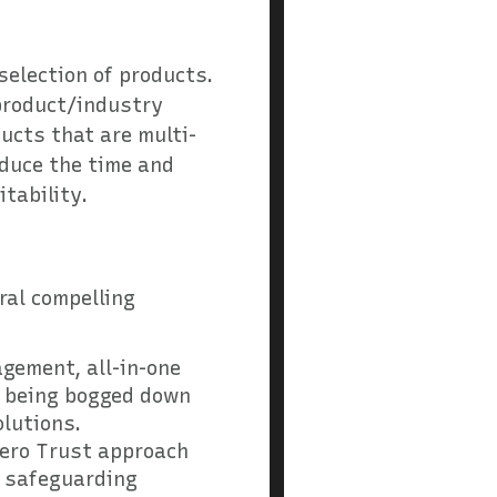
 selection of products.
 product/industry
ucts that are multi-
educe the time and
tability.
e
ral compelling
agement, all-in-one
t being bogged down
olutions.
 Zero Trust approach
or safeguarding