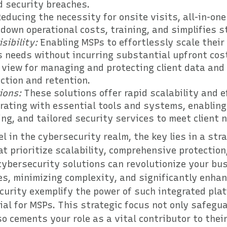
 security breaches.
Reducing the necessity for onsite visits, all-in-on
 down operational costs, training, and simplifies s
isibility:
Enabling MSPs to effortlessly scale their
 needs without incurring substantial upfront cost
d view for managing and protecting client data an
ction and retention.
ions:
These solutions offer rapid scalability and e
rating with essential tools and systems, enabling
ing, and tailored security services to meet client 
l in the cybersecurity realm, the key lies in a str
t prioritize scalability, comprehensive protection,
cybersecurity solutions can revolutionize your bu
 minimizing complexity, and significantly enhanc
ecurity exemplify the power of such integrated plat
ial for MSPs. This strategic focus not only safegua
so cements your role as a vital contributor to the