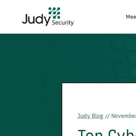
Mee
Judy Blog
November
//
Top Cyb