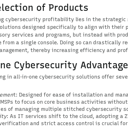
election of Products
g cybersecurity profitability lies in the strategic
olutions designed specifically to align with their
sory services and programs, but instead with prod
 from a single console. Doing so can drastically r
nagement, thereby increasing efficiency and profi
One Cybersecurity Advantag
ng in all-in-one cybersecurity solutions offer seve
gemen
t: Designed for ease of installation and man
 MSPs to focus on core business activities withou
ies of managing multiple stitched cybersecurity s
ity
: As IT services shift to the cloud, adopting a
erification and strict access control is crucial f