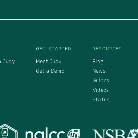
S
GET STARTED
RESOURCES
h Judy
Meet Judy
Blog
Get a Demo
News
Guides
Videos
Status