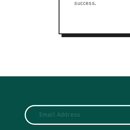
success.