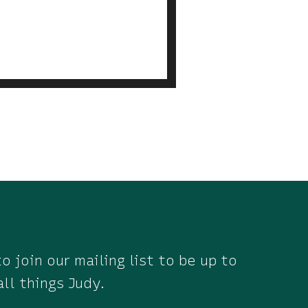
o join our mailing list to be up to
all things Judy.