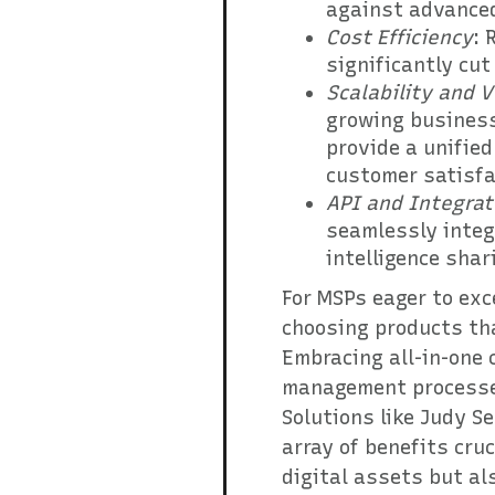
against advanced
Cost Efficiency
: 
significantly cut
Scalability and V
growing business
provide a unifie
customer satisfa
API and Integrat
seamlessly integ
intelligence shar
For MSPs eager to exce
choosing products tha
Embracing all-in-one 
management processes,
Solutions like Judy S
array of benefits cruc
digital assets but al