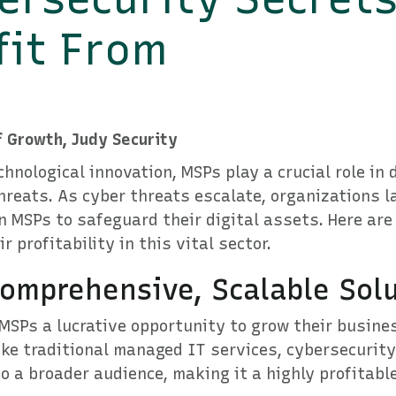
fit From
f Growth, Judy Security
chnological innovation, MSPs play a crucial role in
hreats. As cyber threats escalate, organizations l
on MSPs to safeguard their digital assets. Here are
 profitability in this vital sector.
omprehensive, Scalable Sol
MSPs a lucrative opportunity to grow their busine
ke traditional managed IT services, cybersecurity
to a broader audience, making it a highly profitabl