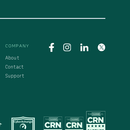
COMPANY
About
Contact
Support